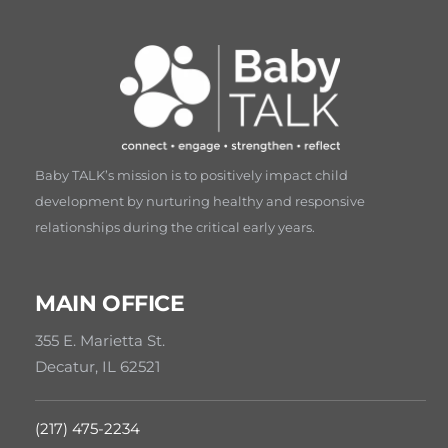
Baby TALK’s mission is to positively impact child
development by nurturing healthy and responsive
relationships during the critical early years.
MAIN OFFICE
355 E. Marietta St.
Decatur, IL 62521
(217) 475-2234