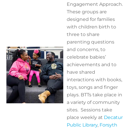
Engagement Approach.
These groups are
designed for families
with children birth to
three to share
parenting questions
and concerns, to
celebrate babies’
achievements and to
have shared
interactions with books,
toys, songs and finger
plays. BTTs take place in
a variety of community
sites.
Sessions take
place weekly at
Decatur
Public Library
,
Forsyth