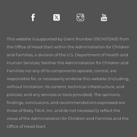
This website is supported by Grant Number 05CH012450 from
the Office of Head Start within the Administration for Children
and Families, a division of the U.S. Department of Health and
Human Services. Neither the Administration for Children and
Families nor any of its components operate, control, are
responsible for, or necessarily endorse this website (including,
without limitation, its content, technical infrastructure, and
policies, and any services or tools provided). The opinions,
findings, conclusions, and recommendations expressed are
those of Baby TALK, Inc. and do not necessarily reflect the
views of the Administration for Children and Families and the
Office of Head Start.