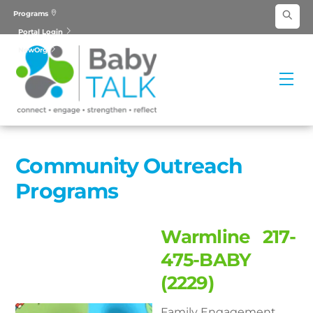
Skip
Programs
to
Portal Login
content
NewOrg
Me
Community Outreach
Programs
Warmline 217-
475-BABY
(2229)
Family Engagement