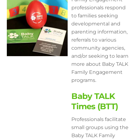
professionals respond
to families seeking
developmental and
parenting information,
referrals to various
community agencies,
and/or seeking to learn
more about Baby TALK
Family Engagement
programs.
Baby TALK
Times (BTT)
Professionals facilitate
small groups using the
Baby TALK Family