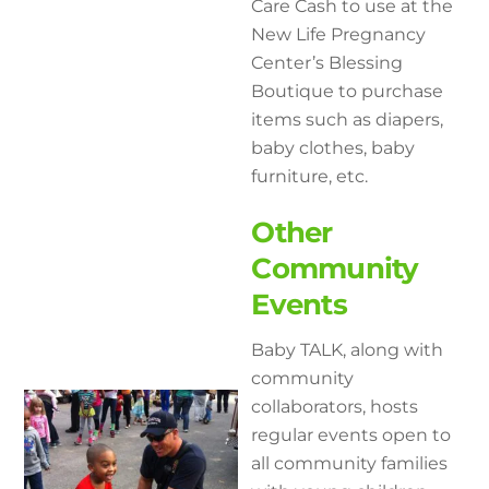
Care Cash to use at the
New Life Pregnancy
Center’s Blessing
Boutique to purchase
items such as diapers,
baby clothes, baby
furniture, etc.
Other
Community
Events
Baby TALK, along with
community
collaborators, hosts
regular events open to
all community families