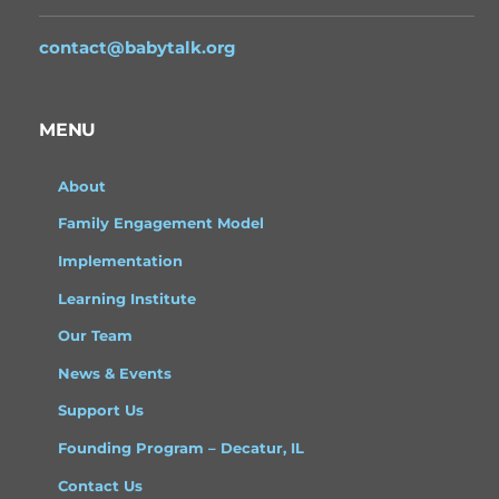
contact@babytalk.org
MENU
About
Family Engagement Model
Implementation
Learning Institute
Our Team
News & Events
Support Us
Founding Program – Decatur, IL
Contact Us