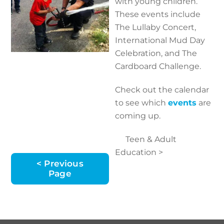
with young children.
These events include
The Lullaby Concert,
International Mud Day
Celebration, and The
Cardboard Challenge.
Check out the calendar
to see which
events
are
coming up.
Teen & Adult
Education >
< Previous
Page