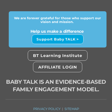
We are forever grateful for those who support our
vision and mission.
Help us make a difference
Support Baby TALK >
BT Learning Institute
AFFILIATE LOGIN
BABY TALK IS AN EVIDENCE-BASED
FAMILY ENGAGEMENT MODEL.
PRIVACY POLICY
|
SITEMAP