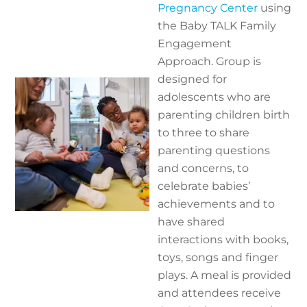
Pregnancy Center
using
the Baby TALK Family
Engagement
Approach. Group is
designed for
adolescents who are
parenting children birth
to three to share
parenting questions
and concerns, to
celebrate babies’
achievements and to
have shared
interactions with books,
toys, songs and finger
plays. A meal is provided
and attendees receive