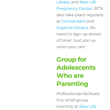
Library
, and
New Life
Pregnancy Center
. BTTs
also take place regularly
at
Central A&M
and
Argenta-Oreana
. No
need to sign up ahead
of time! Just join us
when you can!
Group for
Adolescents
Who are
Parenting
Professionals facilitate
this small group
monthly at
New Life