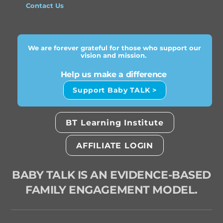
Contact Us
We are forever grateful for those who support our
vision and mission.
Help us make a difference
Support Baby TALK >
BT Learning Institute
AFFILIATE LOGIN
BABY TALK IS AN EVIDENCE-BASED
FAMILY ENGAGEMENT MODEL.