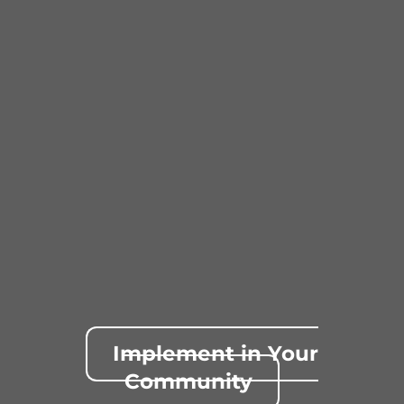
Implement in Your
Community