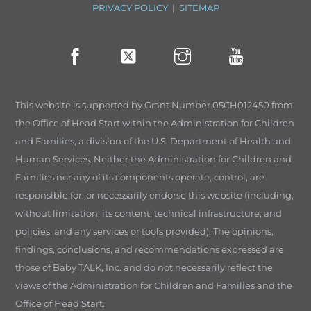
PRIVACY POLICY
|
SITEMAP
This website is supported by Grant Number 05CH012450 from
the Office of Head Start within the Administration for Children
and Families, a division of the U.S. Department of Health and
Human Services. Neither the Administration for Children and
Families nor any of its components operate, control, are
responsible for, or necessarily endorse this website (including,
without limitation, its content, technical infrastructure, and
policies, and any services or tools provided). The opinions,
findings, conclusions, and recommendations expressed are
those of Baby TALK, Inc. and do not necessarily reflect the
views of the Administration for Children and Families and the
Office of Head Start.