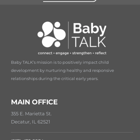
Baby TALK’s mission is to positively impact child
development by nurturing healthy and responsive
relationships during the critical early years.
MAIN OFFICE
355 E. Marietta St.
Decatur, IL 62521