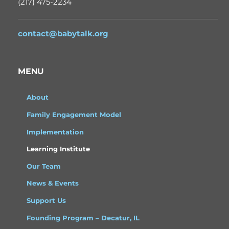
(217) 475-2234
contact@babytalk.org
MENU
About
Family Engagement Model
Implementation
Learning Institute
Our Team
News & Events
Support Us
Founding Program – Decatur, IL