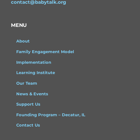
contact@babytalk.org
MENU
About
Family Engagement Model
Implementation
Learning Institute
Our Team
News & Events
Support Us
Founding Program – Decatur, IL
Contact Us