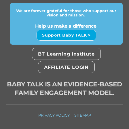
We are forever grateful for those who support our
vision and mission.
Help us make a difference
Support Baby TALK >
BT Learning Institute
AFFILIATE LOGIN
BABY TALK IS AN EVIDENCE-BASED
FAMILY ENGAGEMENT MODEL.
PRIVACY POLICY
|
SITEMAP