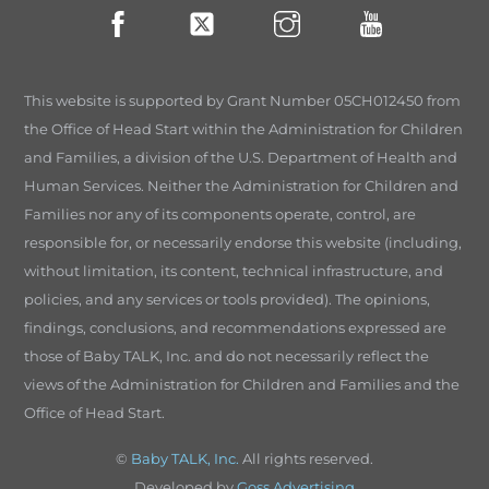
This website is supported by Grant Number 05CH012450 from
the Office of Head Start within the Administration for Children
and Families, a division of the U.S. Department of Health and
Human Services. Neither the Administration for Children and
Families nor any of its components operate, control, are
responsible for, or necessarily endorse this website (including,
without limitation, its content, technical infrastructure, and
policies, and any services or tools provided). The opinions,
findings, conclusions, and recommendations expressed are
those of Baby TALK, Inc. and do not necessarily reflect the
views of the Administration for Children and Families and the
Office of Head Start.
©
Baby TALK, Inc.
All rights reserved.
Developed by
Goss Advertising