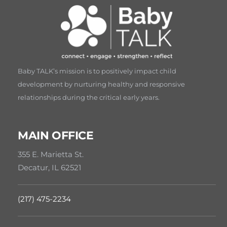
Baby TALK’s mission is to positively impact child
development by nurturing healthy and responsive
relationships during the critical early years.
MAIN OFFICE
355 E. Marietta St.
Decatur, IL 62521
(217) 475-2234