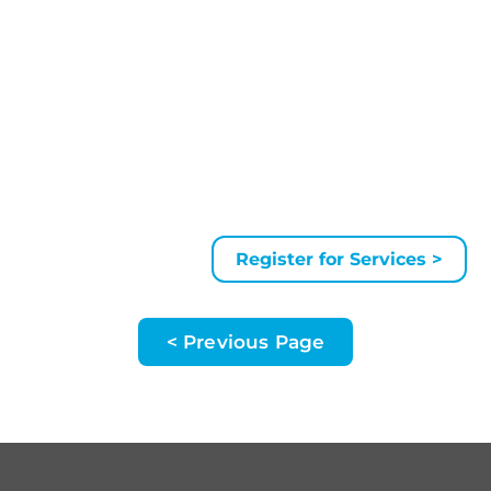
Register for Services >
< Previous Page