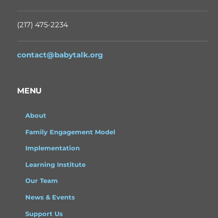
(217) 475-2234
contact@babytalk.org
MENU
About
Family Engagement Model
Implementation
Learning Institute
Our Team
News & Events
Support Us