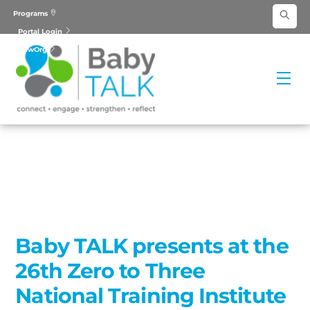
Skip
Programs
to
Portal Login
content
NewOrg
Me
Baby TALK presents at the
26th Zero to Three
National Training Institute