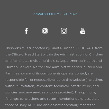
PRIVACY POLICY
|
SITEMAP
This website is supported by Grant Number 05CH012450 from
the Office of Head Start within the Administration for Children
and Families, a division of the U.S. Department of Health and
Human Services. Neither the Administration for Children and
Families nor any of its components operate, control, are
responsible for, or necessarily endorse this website (including,
without limitation, its content, technical infrastructure, and
policies, and any services or tools provided). The opinions,
findings, conclusions, and recommendations expressed are
those of Baby TALK, Inc. and do not necessarily reflect the