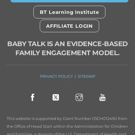
BT Learning Institute
AFFILIATE LOGIN
BABY TALK IS AN EVIDENCE-BASED
FAMILY ENGAGEMENT MODEL.
PRIVACY POLICY
|
SITEMAP
This website is supported by Grant Number 05CH012450 from
the Office of Head Start within the Administration for Children
and Families, a division of the U.S. Department of Health and