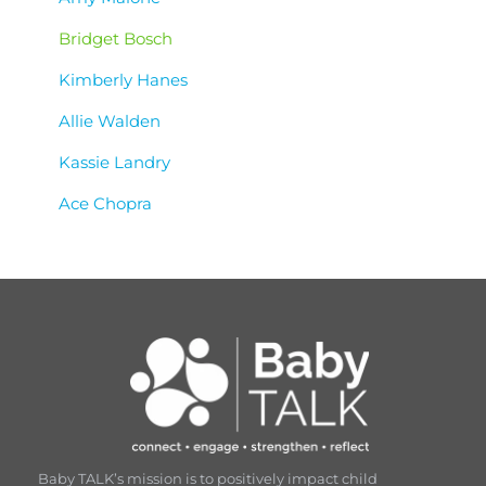
Bridget Bosch
Kimberly Hanes
Allie Walden
Kassie Landry
Ace Chopra
Baby TALK’s mission is to positively impact child