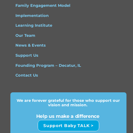
Family Engagement Model
Implementation
Learning Institute
Our Team
News & Events
Support Us
Founding Program – Decatur, IL
Contact Us
We are forever grateful for those who support our
vision and mission.
Help us make a difference
Support Baby TALK >