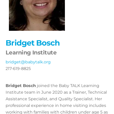
Bridget Bosch
Learning Institute
bridget@babytalk.org
217-619-8825
Bridget Bosch
joined the Baby TALK Learning
Institute team in June 2020 as a Trainer, Technical
Assistance Specialist, and Quality Specialist. Her
professional experience in home visiting includes
working with families with children under age 5 as