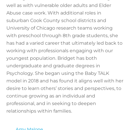
well as with vulnerable older adults and Elder
Abuse case work. With additional roles in
suburban Cook County school districts and
University of Chicago research teams working
with preschool through 8th grade students, she
has had a varied career that ultimately led back to
working with professionals engaging with our
youngest population. Bridget has both
undergraduate and graduate degrees in
Psychology. She began using the Baby TALK
model in 2018 and has found it aligns well with her
desire to learn others’ stories and perspectives, to
continue growing as an individual and
professional, and in seeking to deepen
relationships within families.
Amy Malone