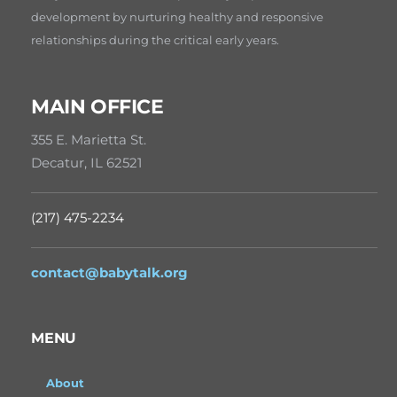
development by nurturing healthy and responsive
relationships during the critical early years.
MAIN OFFICE
355 E. Marietta St.
Decatur, IL 62521
(217) 475-2234
contact@babytalk.org
MENU
About