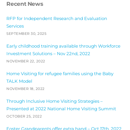
Recent News
RFP for Independent Research and Evaluation
Services
SEPTEMBER 30, 2025
Early childhood training available through Workforce
Investment Solutions – Nov 22nd, 2022
NOVEMBER 22, 2022
Home Visiting for refugee families using the Baby
TALK Model
NOVEMBER 18, 2022
Through Inclusive Home Visiting Strategies –
Presented at 2022 National Home Visiting Summit
OCTOBER 25, 2022
Foster Grandparents offer extra hand – Oct 17th, 2022