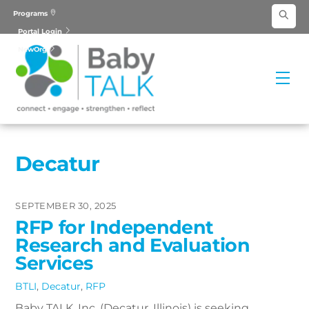
Skip
Programs
to
Portal Login
content
NewOrg
Me
Decatur
SEPTEMBER 30, 2025
RFP for Independent
Research and Evaluation
Services
BTLI
,
Decatur
,
RFP
Baby TALK, Inc. (Decatur, Illinois) is seeking