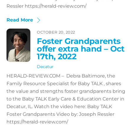
Ressler https://herald-review.com/
Read More
OCTOBER 20, 2022
Foster Grandparents
offer extra hand – Oct
17th, 2022
Decatur
HERALD-REVIEW.COM – Debra Baltimore, the
Family Resource Specialist for Baby TALK , shares
the value and strengths foster grandparents bring
to the Baby TALK Early Care & Education Center in
Decatur, IL. Watch the video here: Baby TALK
Foster Grandparents Video by: Joseph Ressler
https://herald-review.com/