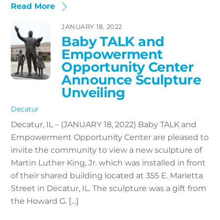
Read More
JANUARY 18, 2022
Baby TALK and
Empowerment
Opportunity Center
Announce Sculpture
Unveiling
Decatur
Decatur, IL – (JANUARY 18, 2022) Baby TALK and
Empowerment Opportunity Center are pleased to
invite the community to view a new sculpture of
Martin Luther King, Jr. which was installed in front
of their shared building located at 355 E. Marietta
Street in Decatur, IL. The sculpture was a gift from
the Howard G. […]