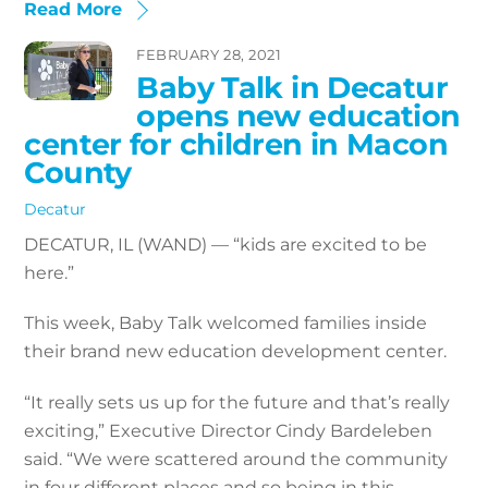
Read More
FEBRUARY 28, 2021
Baby Talk in Decatur
opens new education
center for children in Macon
County
Decatur
DECATUR, IL (WAND) — “kids are excited to be
here.”
This week, Baby Talk welcomed families inside
their brand new education development center.
“It really sets us up for the future and that’s really
exciting,” Executive Director Cindy Bardeleben
said. “We were scattered around the community
in four different places and so being in this