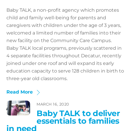
Baby TALK, a non-profit agency which promotes
child and family well-being for parents and
caregivers with children under the age of 3 years,
welcomed a limited number of families into their
new facility on the Community Care Campus.
Baby TALK local programs, previously scattered in
4 separate facilities throughout Decatur, recently
joined under one roof and will expand its early
education capacity to serve 128 children in birth to
three-year old classrooms.
Read More
MARCH 16, 2020
Baby TALK to deliver
essentials to families
in need