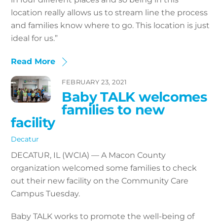
location really allows us to stream line the process
and families know where to go. This location is just
ideal for us.”
Read More
FEBRUARY 23, 2021
Baby TALK welcomes
families to new
facility
Decatur
DECATUR, IL (WCIA) — A Macon County
organization welcomed some families to check
out their new facility on the Community Care
Campus Tuesday.
Baby TALK works to promote the well-being of