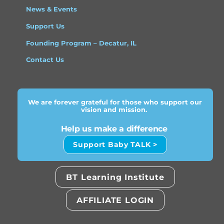
News & Events
Support Us
Founding Program – Decatur, IL
Contact Us
We are forever grateful for those who support our
vision and mission.
Help us make a difference
Support Baby TALK >
BT Learning Institute
AFFILIATE LOGIN