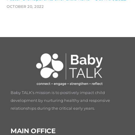
OCTOBER 20, 2022
Baby TALK’s mission is to positively impact child
development by nurturing healthy and responsive
relationships during the critical early years.
MAIN OFFICE