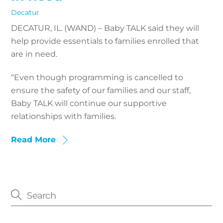
Decatur
DECATUR, IL. (WAND) – Baby TALK said they will
help provide essentials to families enrolled that
are in need.
“Even though programming is cancelled to
ensure the safety of our families and our staff,
Baby TALK will continue our supportive
relationships with families.
Read More