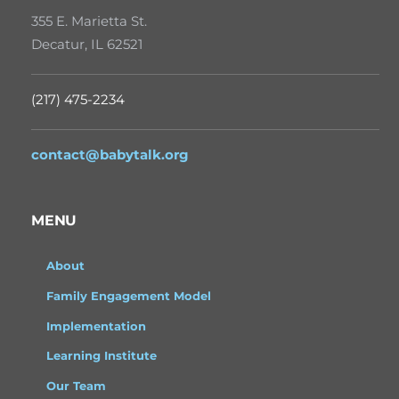
355 E. Marietta St.
Decatur, IL 62521
(217) 475-2234
contact@babytalk.org
MENU
About
Family Engagement Model
Implementation
Learning Institute
Our Team