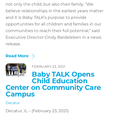
not only the child, but also their family. “We
believe relationships in the earliest years matter
and it is Baby TALK’s purpose to provide
opportunities for all children and families in our
communities to reach their full potential,” said
Executive Director Cindy Bardeleben in a news
release.
Read More
FEBRUARY 23, 2021
Baby TALK Opens
Child Education
Center on Community Care
Campus
Decatur
Decatur, IL – (February 23, 2021)