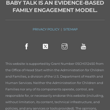
BABY TALK IS AN EVIDENCE-BASED
FAMILY ENGAGEMENT MODEL.
PRIVACY POLICY
|
SITEMAP
This website is supported by Grant Number 05CH012450 from
the Office of Head Start within the Administration for Children
and Families, a division of the U.S. Department of Health and
Human Services. Neither the Administration for Children and
Families nor any of its components operate, control, are
responsible for, or necessarily endorse this website (including,
without limitation, its content, technical infrastructure, and
policies, and any services or tools provided). The opinions,