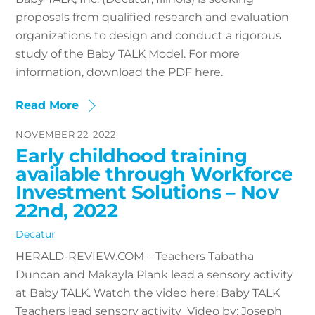
proposals from qualified research and evaluation
organizations to design and conduct a rigorous
study of the Baby TALK Model. For more
information, download the PDF here.
Read More
NOVEMBER 22, 2022
Early childhood training
available through Workforce
Investment Solutions – Nov
22nd, 2022
Decatur
HERALD-REVIEW.COM – Teachers Tabatha
Duncan and Makayla Plank lead a sensory activity
at Baby TALK. Watch the video here: Baby TALK
Teachers lead sensory activity Video by: Joseph