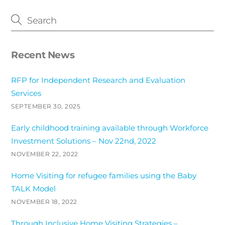
Recent News
RFP for Independent Research and Evaluation
Services
SEPTEMBER 30, 2025
Early childhood training available through Workforce
Investment Solutions – Nov 22nd, 2022
NOVEMBER 22, 2022
Home Visiting for refugee families using the Baby
TALK Model
NOVEMBER 18, 2022
Through Inclusive Home Visiting Strategies –