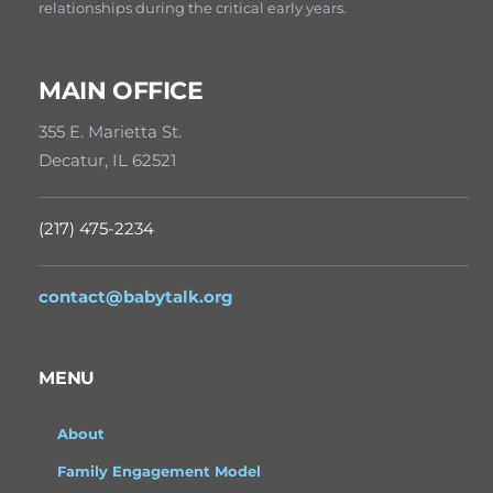
relationships during the critical early years.
MAIN OFFICE
355 E. Marietta St.
Decatur, IL 62521
(217) 475-2234
contact@babytalk.org
MENU
About
Family Engagement Model