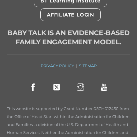
BT Learning Institute
AFFILIATE LOGIN
BABY TALK IS AN EVIDENCE-BASED
FAMILY ENGAGEMENT MODEL.
PRIVACY POLICY
|
SITEMAP
This website is supported by Grant Number 05CH012450 from
the Office of Head Start within the Administration for Children
and Families, a division of the U.S. Department of Health and
Human Services. Neither the Administration for Children and