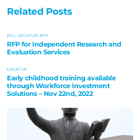
Related Posts
BTLI
,
DECATUR
,
RFP
RFP for Independent Research and
Evaluation Services
DECATUR
Early childhood training available
through Workforce Investment
Solutions – Nov 22nd, 2022