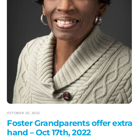
OCTOBER 20, 2022
Foster Grandparents offer extra
hand – Oct 17th, 2022