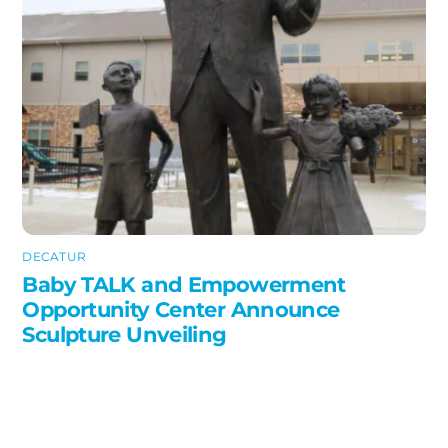
DECATUR
Baby TALK and Empowerment
Opportunity Center Announce
Sculpture Unveiling