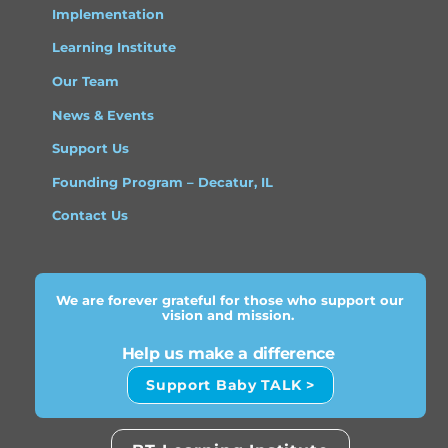
Implementation
Learning Institute
Our Team
News & Events
Support Us
Founding Program – Decatur, IL
Contact Us
We are forever grateful for those who support our
vision and mission.
Help us make a difference
Support Baby TALK >