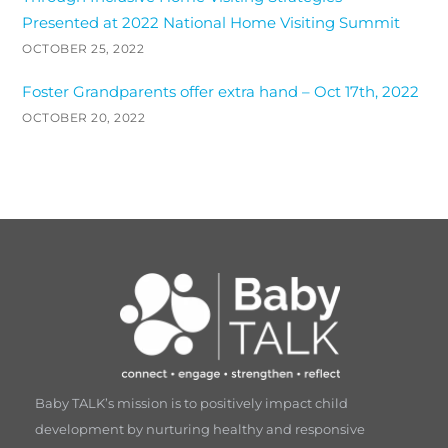
Presented at 2022 National Home Visiting Summit
OCTOBER 25, 2022
Foster Grandparents offer extra hand – Oct 17th, 2022
OCTOBER 20, 2022
Baby TALK’s mission is to positively impact child
development by nurturing healthy and responsive