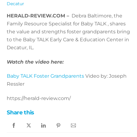
Decatur
HERALD-REVIEW.COM –
Debra Baltimore, the
Family Resource Specialist for Baby TALK , shares
the value and strengths foster grandparents bring
to the Baby TALK Early Care & Education Center in
Decatur, IL.
Watch the video here:
Baby TALK Foster Grandparents
Video by: Joseph
Ressler
https://herald-review.com/
Share this