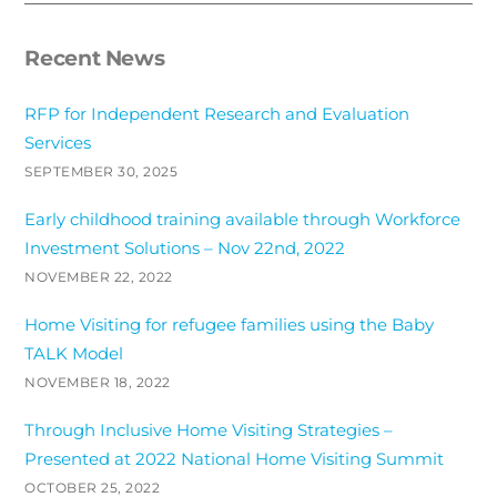
Recent News
RFP for Independent Research and Evaluation
Services
SEPTEMBER 30, 2025
Early childhood training available through Workforce
Investment Solutions – Nov 22nd, 2022
NOVEMBER 22, 2022
Home Visiting for refugee families using the Baby
TALK Model
NOVEMBER 18, 2022
Through Inclusive Home Visiting Strategies –
Presented at 2022 National Home Visiting Summit
OCTOBER 25, 2022