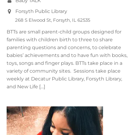
Baby TALK
Forsyth Public Library
268 S Elwood St, Forsyth, IL 62535
BTTs are small parent-child groups designed for
families with children birth to three to share
parenting questions and concerns, to celebrate
babies’ achievements and to have fun with books,
toys, songs and finger plays. BTTs take place in a
variety of community sites. Sessions take place
weekly at Decatur Public Library, Forsyth Library,
and New Life […]