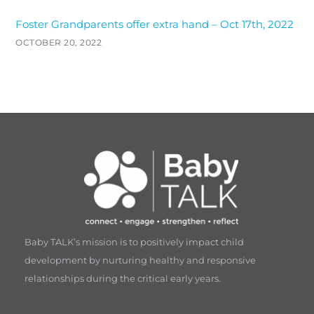
Foster Grandparents offer extra hand – Oct 17th, 2022
OCTOBER 20, 2022
Baby TALK’s mission is to positively impact child
development by nurturing healthy and responsive
relationships during the critical early years.