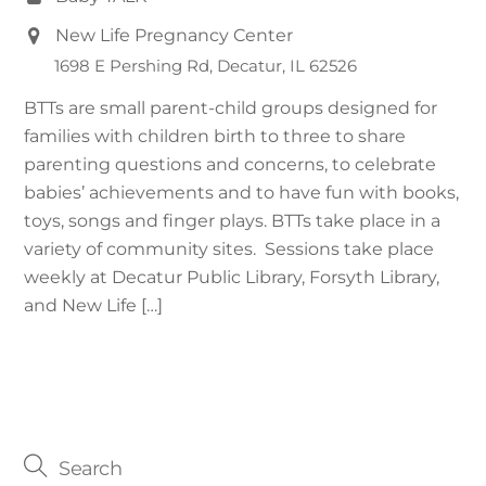
New Life Pregnancy Center
1698 E Pershing Rd, Decatur, IL 62526
BTTs are small parent-child groups designed for
families with children birth to three to share
parenting questions and concerns, to celebrate
babies’ achievements and to have fun with books,
toys, songs and finger plays. BTTs take place in a
variety of community sites. Sessions take place
weekly at Decatur Public Library, Forsyth Library,
and New Life […]