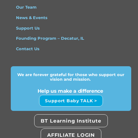
Our Team
News & Events
Support Us
Founding Program – Decatur, IL
Contact Us
We are forever grateful for those who support our
vision and mission.
Help us make a difference
Support Baby TALK >
BT Learning Institute
AFFILIATE LOGIN