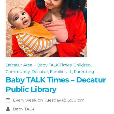
Decatur Area
Baby TALK Times
,
Children
,
Community
,
Decatur
,
Families
,
IL
,
Parenting
Baby TALK Times – Decatur
Public Library
Every week on Tuesday
@
6:00 pm
Baby TALK