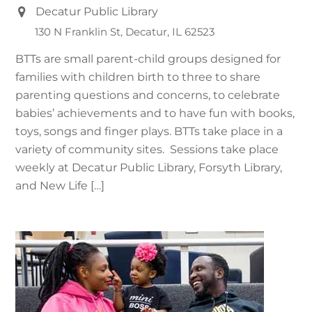
Decatur Public Library
130 N Franklin St, Decatur, IL 62523
BTTs are small parent-child groups designed for
families with children birth to three to share
parenting questions and concerns, to celebrate
babies’ achievements and to have fun with books,
toys, songs and finger plays. BTTs take place in a
variety of community sites. Sessions take place
weekly at Decatur Public Library, Forsyth Library,
and New Life […]