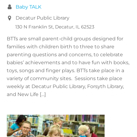
Baby TALK
Decatur Public Library
130 N Franklin St, Decatur, IL 62523
BTTs are small parent-child groups designed for
families with children birth to three to share
parenting questions and concerns, to celebrate
babies’ achievements and to have fun with books,
toys, songs and finger plays. BTTs take place in a
variety of community sites. Sessions take place
weekly at Decatur Public Library, Forsyth Library,
and New Life […]