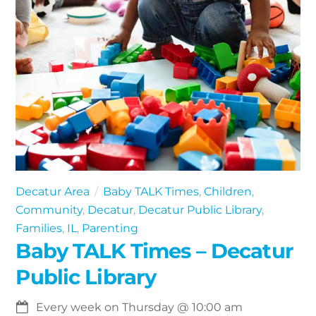
Decatur Area
Baby TALK Times
,
Children
,
Community
,
Decatur
,
Decatur Public Library
,
Families
,
IL
,
Parenting
Baby TALK Times – Decatur
Public Library
Every week on Thursday
@
10:00 am