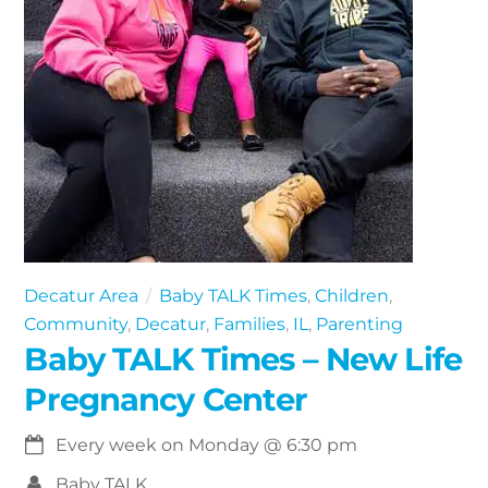
Decatur Area
Baby TALK Times
,
Children
,
Community
,
Decatur
,
Families
,
IL
,
Parenting
Baby TALK Times – New Life
Pregnancy Center
Every week on Monday
@
6:30 pm
Baby TALK