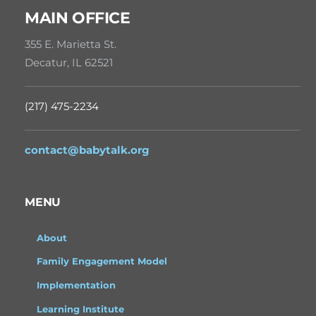
MAIN OFFICE
355 E. Marietta St.
Decatur, IL 62521
(217) 475-2234
contact@babytalk.org
MENU
About
Family Engagement Model
Implementation
Learning Institute