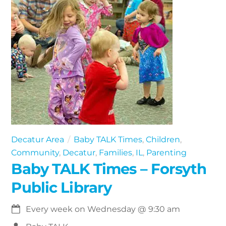
Decatur Area
Baby TALK Times
,
Children
,
Community
,
Decatur
,
Families
,
IL
,
Parenting
Baby TALK Times – Forsyth
Public Library
Every week on Wednesday
@
9:30 am