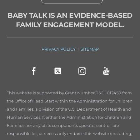
BABY TALK IS AN EVIDENCE-BASED
FAMILY ENGAGEMENT MODEL.
PRIVACY POLICY
|
SITEMAP
This website is supported by Grant Number 05CH012450 from
the Office of Head Start within the Administration for Children
and Families, a division of the U.S. Department of Health and
Human Services. Neither the Administration for Children and
Families nor any of its components operate, control, are
responsible for, or necessarily endorse this website (including,